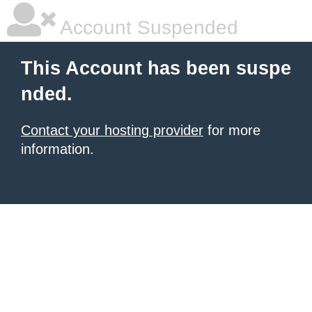
Account Suspended
This Account has been suspe
nded.
Contact your hosting provider
for more
information.